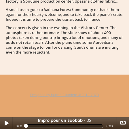
factory, a Spiruline production center, Upasana clothes fabric...
A small team goes to Sadhana Forest Community to thank them
again for their hearty welcome, and to take back the piano's crate.
Indeed it is time to prepare the transit back to France.
The concert is given in the evening in the Visitor's Center. The
atmosphere is rather intimate. The slide show of about 400
photos taken during our trip brings a lot of emotions, and many of
us do not retain tears. After the piano time some Aurovilians
come on the stage to join for dancing, Sujit's drums are inviting
even the more reluctant.
Designed by touche 2 lumiere © 2012-2020
Impro pour un Baobab
02
02
0:00
0:00