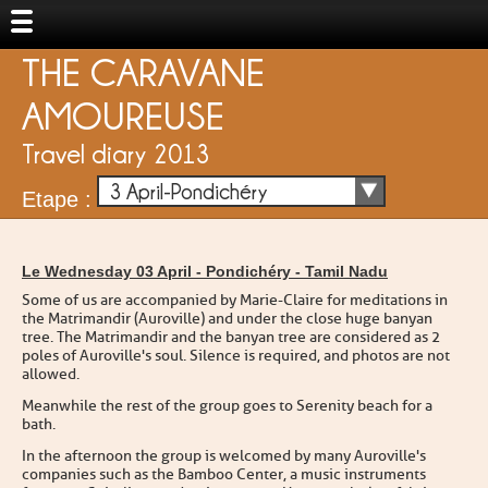
THE CARAVANE
AMOUREUSE
Travel diary 2013
3 April-Pondichéry
Etape :
Le Wednesday 03 April -
Pondichéry
-
Tamil Nadu
Some of us are accompanied by Marie-Claire for meditations in
the Matrimandir (Auroville) and under the close huge banyan
tree. The Matrimandir and the banyan tree are considered as 2
poles of Auroville's soul. Silence is required, and photos are not
allowed.
Meanwhile the rest of the group goes to Serenity beach for a
bath.
In the afternoon the group is welcomed by many Auroville's
companies such as the Bamboo Center, a music instruments