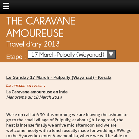
THE CARAVANE
AMOUREUSE
Travel diary 2013
17 March-Pulpally (Wayanad)
Etape :
Le Sunday 17 March -
Pulpally (Wayanad)
-
Kerala
La presse en parle :
La Caravane amoureuse en Inde
Manorama du 18 March 2013
Wake up call at 6 .30, this morning we are leaving the ashram to
go to the small village of Pulpully, at about 5h. Long road, the
heat is intense,finally we arrive mid afternoon and we are
wellcome nicely with a lunch usually made for weddings !!!We go
to the Ayurvedic center Vanamoolika, where we will be able to