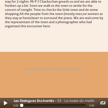
stay for 2 nights. Mr P.J Chackochan greeds us and we are able to
freshen up a bit. Soon we walk to the town to settle for the
concert of tonight . Time to checks the little town and do some
shopping.All the people from the town (mostly men,no women as
they stay at home)start to surround the piano. We are welcome by
the representant of the town and a photographer who had
organised this encounter here.
Designed by touche 2 lumiere © 2012-2020
Les Dialogues Enchantés
03 - La rosée du matin
03 - La rosée du matin
0:00
0:00